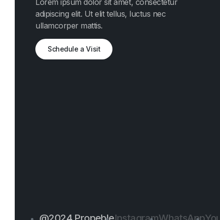
Lorem ipsum dolor sit amet, consectetur
adipiscing elit. Ut elit tellus, luctus nec
ullamcorper mattis.
Schedule a Visit
@2024 Propeble
Instagram
WhatsApp
Yo