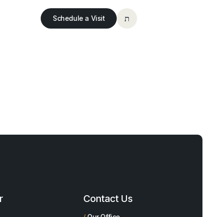
Schedule a Visit
r
Contact Us
/
Our Office