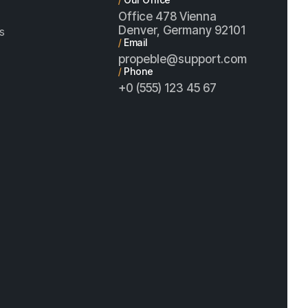
Office 478 Vienna
Denver, Germany 92101
s
/
Email
propeble@support.com
/
Phone
+0 (555) 123 45 67