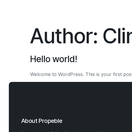
Author:
Cl
Hello world!
Welcome to WordPress. This is your first post. E
About Propeble