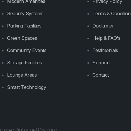
Modern Amenities
Privacy Policy
Security Systems
Terms & Condition
Parking Facilities
Disclaimer
Green Spaces
Help & FAQ's
Community Events
Testimonials
Storage Facilities
Support
Lounge Areas
Contact
Smart Technology
uTube
Pinterest
Discord