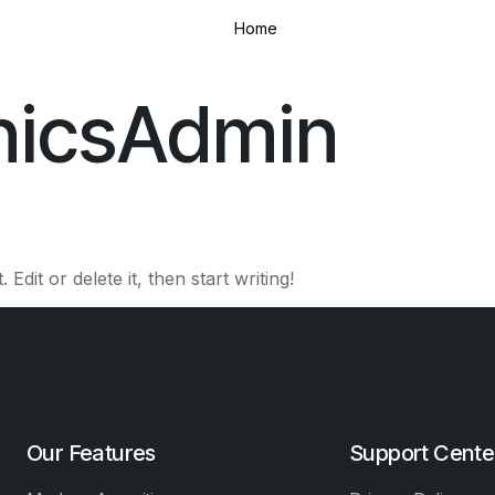
Home
inicsAdmin
dit or delete it, then start writing!
Our Features
Support Cente